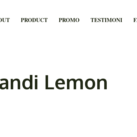
OUT
PRODUCT
PROMO
TESTIMONI
F
Mandi Lemon