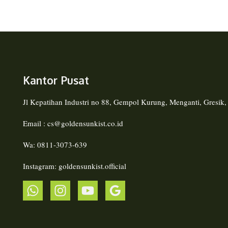
Kantor Pusat
Jl Kepatihan Industri no 88, Gempol Kurung, Menganti, Gresik
Email : cs@goldensunkist.co.id
Wa: 0811-3073-639
Instagram: goldensunkist.official