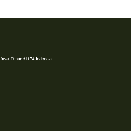
, Jawa Timur 61174 Indonesia