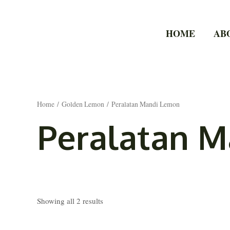
Skip
to
HOME
AB
content
Home
/
Golden Lemon
/ Peralatan Mandi Lemon
Peralatan 
Showing all 2 results