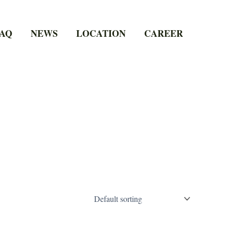
AQ
NEWS
LOCATION
CAREER