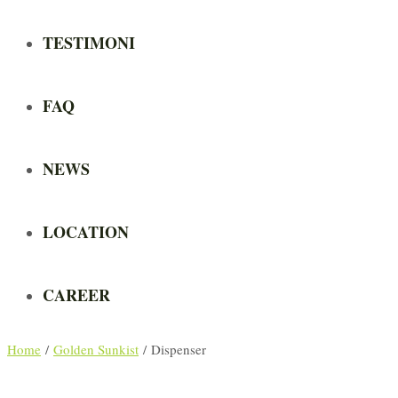
TESTIMONI
FAQ
NEWS
LOCATION
CAREER
Home
/
Golden Sunkist
/ Dispenser