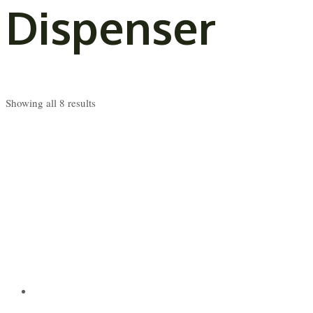
Dispenser
Showing all 8 results