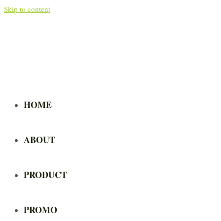
Skip to content
HOME
ABOUT
PRODUCT
PROMO