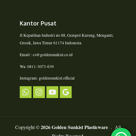
Kantor Pusat
Jl Kepatihan Industri no 88, Gempol Kurung, Menganti,
Gresik, Jawa Timur 61174 Indonesia
Email : cs@goldensunkist.co.id
Wa: 0811-3073-639
Instagram: goldensunkist.official
2026 Golden Sunkist Plasticware
Copyright ©
. All
Rights Reserved.