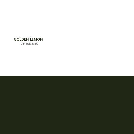
GOLDEN LEMON
12 PRODUCTS