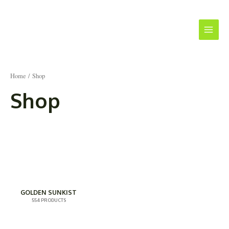
Skip
Main
to
Menu
content
Home
/ Shop
Shop
GOLDEN SUNKIST
554 PRODUCTS