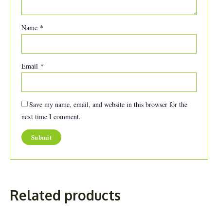
Name
*
Email
*
Save my name, email, and website in this browser for the
next time I comment.
Related products