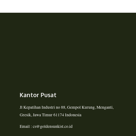
Kantor Pusat
Jl Kepatihan Industri no 88, Gempol Kurung, Menganti,
Gresik, Jawa Timur 61174 Indonesia
Email : cs@goldensunkist.co.id