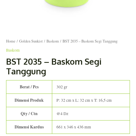
Home
/
Golden Sunkist
/
Baskom
/ BST 2035 – Baskom Segi Tanggung
Baskom
BST 2035 – Baskom Segi
Tanggung
Berat / Pcs
302 gr
Dimensi Produk
P: 32 cm x L: 32 cm x T: 16,5 cm
Qty / Ctn
@4 Dz
Dimensi Kardus
661 x 346 x 436 mm