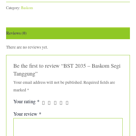
Category:
Baskom
Reviews (0)
There are no reviews yet.
Be the first to review “BST 2035 – Baskom Segi
Tanggung”
Your email address will not be published.
Required fields are
marked
*
Your rating
*
Your review
*