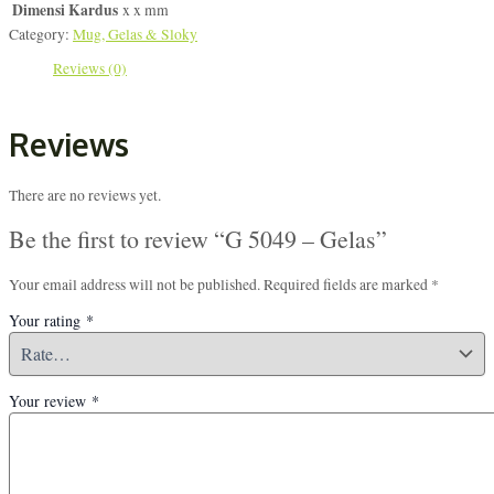
Dimensi Kardus
x x mm
Category:
Mug, Gelas & Sloky
Reviews (0)
Reviews
There are no reviews yet.
Be the first to review “G 5049 – Gelas”
Your email address will not be published.
Required fields are marked
*
Your rating
*
Your review
*