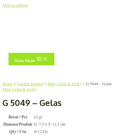
Skip to content
Main Menu
Home
/
Golden Sunkist
/
Mug, Gelas & Sloky
/ G 5049 – Gelas
Mug, Gelas & Sloky
G 5049 – Gelas
Berat / Pcs
42 gr
Dimensi Produk
D: 7,5 x T: 11,5 cm
Qty / Ctn
@12 Dz