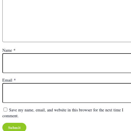
Name
*
Email
*
Save my name, email, and website in this browser for the next time I
comment.