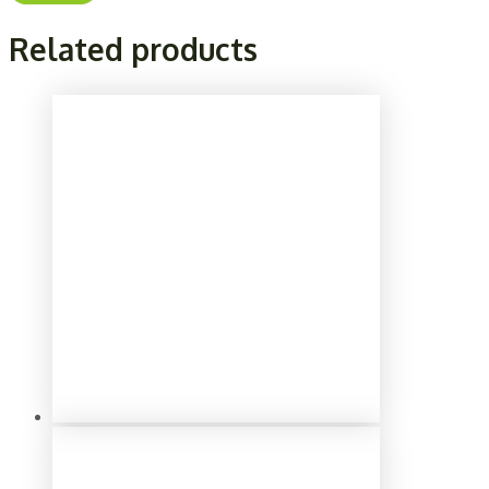
Related products