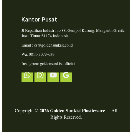
Kantor Pusat
Jl Kepatihan Industri no 88, Gempol Kurung, Menganti, Gresik,
Jawa Timur 61174 Indonesia
Email : cs@goldensunkist.co.id
Wa: 0811-3073-639
Instagram: goldensunkist.official
2026 Golden Sunkist Plasticware
Copyright ©
. All
Rights Reserved.