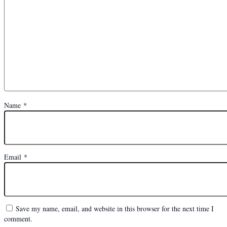
Name
*
Email
*
Save my name, email, and website in this browser for the next time I
comment.