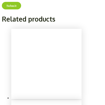
Related products