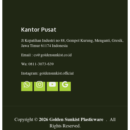
Kantor Pusat
Jl Kepatihan Industri no 88, Gempol Kurung, Menganti, Gresik,
Jawa Timur 61174 Indonesia
Email : cs@goldensunkist.co.id
Wa: 0811-3073-639
Instagram: goldensunkist.official
2026 Golden Sunkist Plasticware
Copyright ©
. All
Rights Reserved.