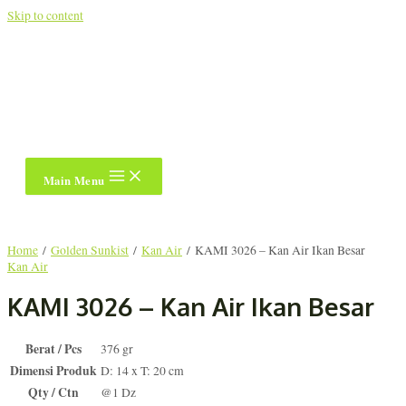
Skip to content
Main Menu
Home
/
Golden Sunkist
/
Kan Air
/ KAMI 3026 – Kan Air Ikan Besar
Kan Air
KAMI 3026 – Kan Air Ikan Besar
Berat / Pcs
376 gr
Dimensi Produk
D: 14 x T: 20 cm
Qty / Ctn
@1 Dz