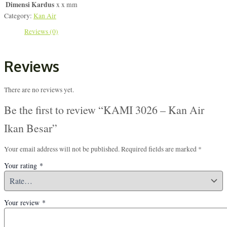
Dimensi Kardus
x x mm
Category:
Kan Air
Reviews (0)
Reviews
There are no reviews yet.
Be the first to review “KAMI 3026 – Kan Air
Ikan Besar”
Your email address will not be published.
Required fields are marked
*
Your rating
*
Your review
*