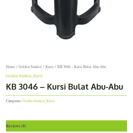
Home
/
Golden Sunkist
/
Kursi
/ KB 3046 – Kursi Bulat Abu-Abu
Golden Sunkist
,
Kursi
KB 3046 – Kursi Bulat Abu-Abu
Categories:
Golden Sunkist
,
Kursi
Reviews (0)