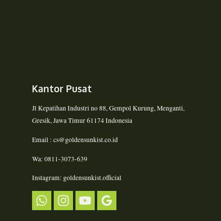
Kantor Pusat
Jl Kepatihan Industri no 88, Gempol Kurung, Menganti,
Gresik, Jawa Timur 61174 Indonesia
Email : cs@goldensunkist.co.id
Wa: 0811-3073-639
Instagram: goldensunkist.official