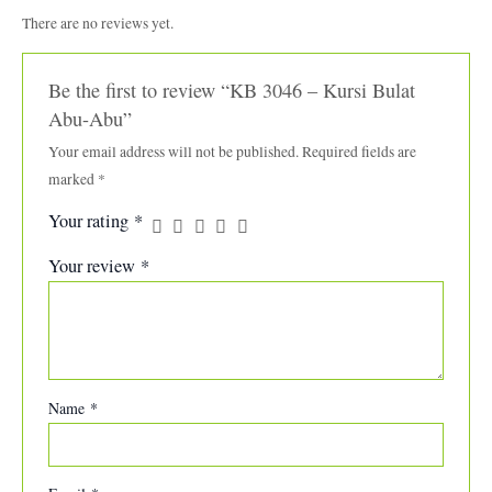
There are no reviews yet.
Be the first to review “KB 3046 – Kursi Bulat
Abu-Abu”
Your email address will not be published.
Required fields are
marked
*
Your rating
*
Your review
*
Name
*