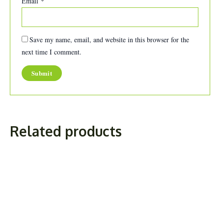
Email
*
Save my name, email, and website in this browser for the
next time I comment.
Related products