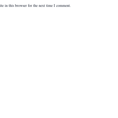
e in this browser for the next time I comment.