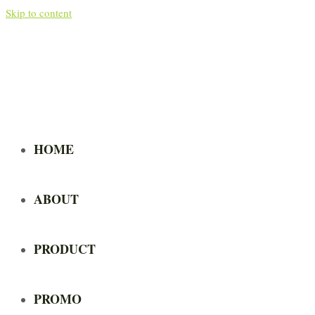
Skip to content
HOME
ABOUT
PRODUCT
PROMO