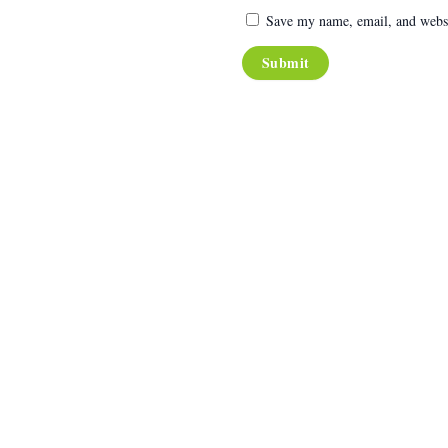
Save my name, email, and websit