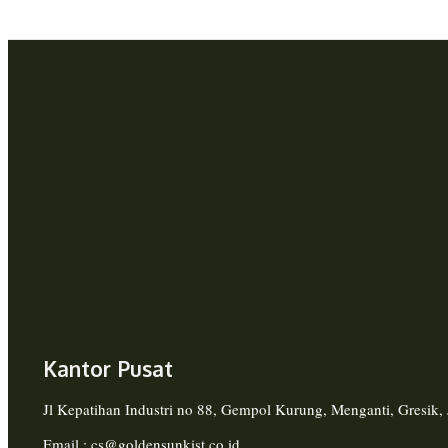
Kantor Pusat
Jl Kepatihan Industri no 88, Gempol Kurung, Menganti, Gresik
Email : cs@goldensunkist.co.id