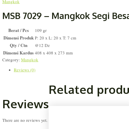
Mangkok
MSB 7029 – Mangkok Segi Bes
Berat / Pcs
109 gr
Dimensi Produk
P: 20 x L: 20 x T: 7 cm
Qty / Ctn
@12 Dz
Dimensi Kardus
408 x 408 x 273 mm
Category:
Mangkok
Reviews (0)
Related produ
Reviews
There are no reviews yet.