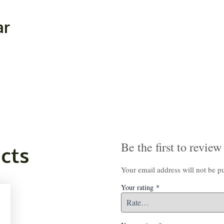
ar
Be the first to rev
cts
Your email address will not be p
Your rating
*