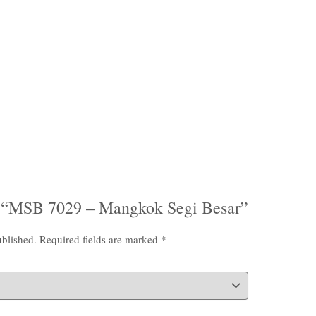
iew “MSB 7029 – Mangkok Segi Besar”
ublished.
Required fields are marked
*