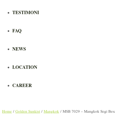
TESTIMONI
FAQ
NEWS
LOCATION
CAREER
Home
/
Golden Sunkist
/
Mangkok
/ MSB 7029 – Mangkok Segi Bes