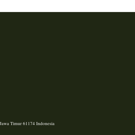
, Jawa Timur 61174 Indonesia