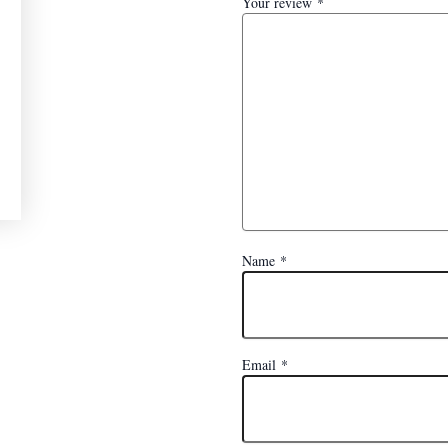
Your review
*
Name
*
Email
*