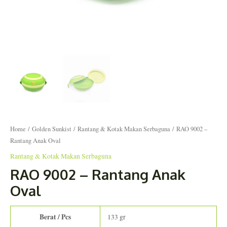
Home
/
Golden Sunkist
/
Rantang & Kotak Makan Serbaguna
/ RAO 9002 –
Rantang Anak Oval
Rantang & Kotak Makan Serbaguna
RAO 9002 – Rantang Anak
Oval
Berat / Pcs
133 gr