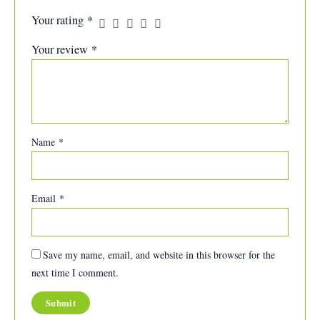
Your rating
*
Your review
*
Name
*
Email
*
Save my name, email, and website in this browser for the
next time I comment.