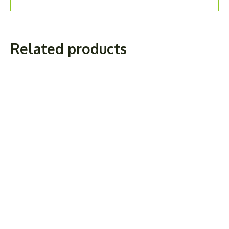
Related products