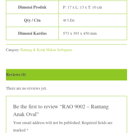
Dimensi Produk
P: 17 x L: 13 x T: 10 cm
Qty / Ctn
@3 Dz
Dimensi Kardus
573 x 393 x 450 mm
Category:
Rantang & Kotak Makan Serbaguna
Reviews (0)
There are no reviews yet.
Be the first to review “RAO 9002 – Rantang
Anak Oval”
Your email address will not be published.
Required fields are
marked
*