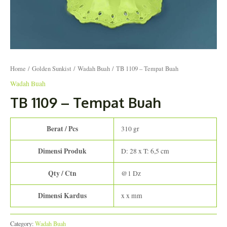
Home
/
Golden Sunkist
/
Wadah Buah
/ TB 1109 – Tempat Buah
Wadah Buah
TB 1109 – Tempat Buah
Berat / Pcs
310 gr
Dimensi Produk
D: 28 x T: 6,5 cm
Qty / Ctn
@1 Dz
Dimensi Kardus
x x mm
Category:
Wadah Buah