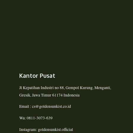
Kantor Pusat
Jl Kepatihan Industri no 88, Gempol Kurung, Menganti,
Gresik, Jawa Timur 61174 Indonesia
Email : cs@goldensunkist.co.id
Wa: 0811-3073-639
Instagram: goldensunkist.official