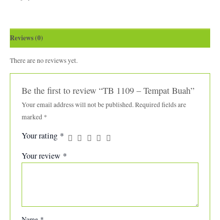
Reviews (0)
There are no reviews yet.
Be the first to review “TB 1109 – Tempat Buah”
Your email address will not be published.
Required fields are
marked
*
Your rating
*
Your review
*
Name
*