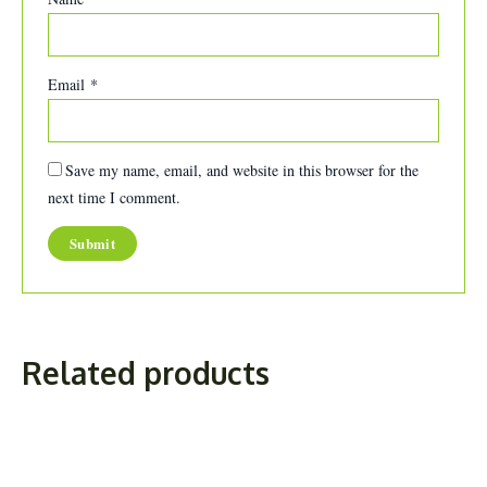
Email
*
Save my name, email, and website in this browser for the
next time I comment.
Related products