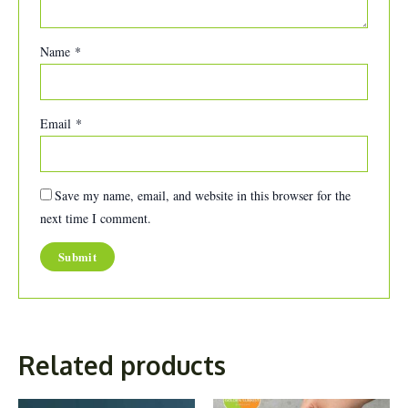
Name
*
Email
*
Save my name, email, and website in this browser for the
next time I comment.
Related products