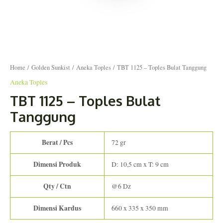
Home
/
Golden Sunkist
/
Aneka Toples
/ TBT 1125 – Toples Bulat Tanggung
Aneka Toples
TBT 1125 – Toples Bulat
Tanggung
Berat / Pcs
72 gr
Dimensi Produk
D: 10,5 cm x T: 9 cm
Qty / Ctn
@6 Dz
Dimensi Kardus
660 x 335 x 350 mm