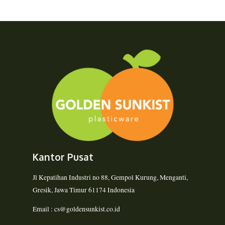
Kantor Pusat
Jl Kepatihan Industri no 88, Gempol Kurung, Menganti,
Gresik, Jawa Timur 61174 Indonesia
Email : cs@goldensunkist.co.id