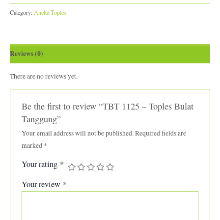
Category:
Aneka Toples
Reviews (0)
There are no reviews yet.
Be the first to review “TBT 1125 – Toples Bulat
Tanggung”
Your email address will not be published.
Required fields are
marked
*
Your rating
*
Your review
*